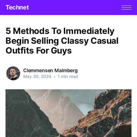
Technet
5 Methods To Immediately
Begin Selling Classy Casual
Outfits For Guys
Clemmensen Malmberg
May 30, 2024
•
1 min read