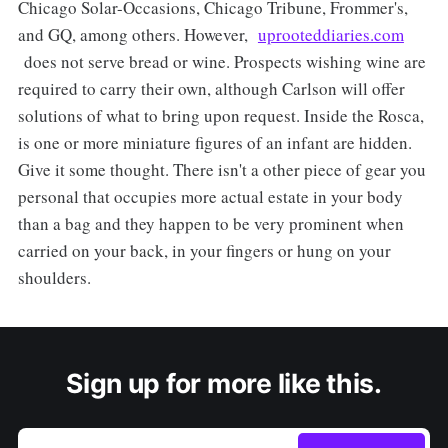
Chicago Solar-Occasions, Chicago Tribune, Frommer's,
and GQ, among others. However,
uprooteddiaries.com
does not serve bread or wine. Prospects wishing wine are
required to carry their own, although Carlson will offer
solutions of what to bring upon request. Inside the Rosca,
is one or more miniature figures of an infant are hidden.
Give it some thought. There isn't a other piece of gear you
personal that occupies more actual estate in your body
than a bag and they happen to be very prominent when
carried on your back, in your fingers or hung on your
shoulders.
Sign up for more like this.