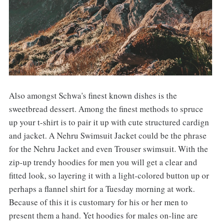
Also amongst Schwa's finest known dishes is the
sweetbread dessert. Among the finest methods to spruce
up your t-shirt is to pair it up with cute structured cardign
and jacket. A Nehru Swimsuit Jacket could be the phrase
for the Nehru Jacket and even Trouser swimsuit. With the
zip-up trendy hoodies for men you will get a clear and
fitted look, so layering it with a light-colored button up or
perhaps a flannel shirt for a Tuesday morning at work.
Because of this it is customary for his or her men to
present them a hand. Yet hoodies for males on-line are