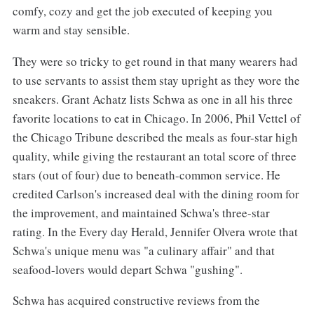
comfy, cozy and get the job executed of keeping you
warm and stay sensible.
They were so tricky to get round in that many wearers had
to use servants to assist them stay upright as they wore the
sneakers. Grant Achatz lists Schwa as one in all his three
favorite locations to eat in Chicago. In 2006, Phil Vettel of
the Chicago Tribune described the meals as four-star high
quality, while giving the restaurant an total score of three
stars (out of four) due to beneath-common service. He
credited Carlson's increased deal with the dining room for
the improvement, and maintained Schwa's three-star
rating. In the Every day Herald, Jennifer Olvera wrote that
Schwa's unique menu was "a culinary affair" and that
seafood-lovers would depart Schwa "gushing".
Schwa has acquired constructive reviews from the